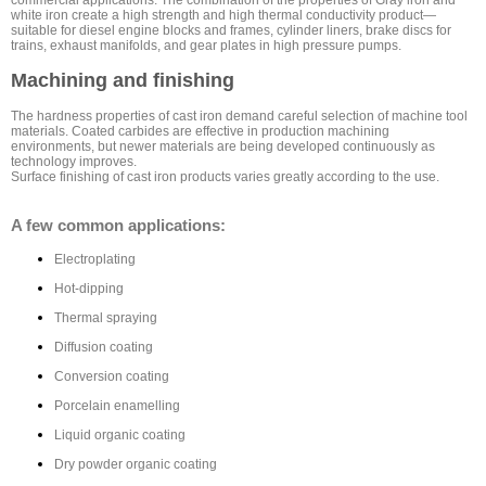
commercial applications. The combination of the properties of Gray iron and
white iron create a high strength and high thermal conductivity product—
suitable for diesel engine blocks and frames, cylinder liners, brake discs for
trains, exhaust manifolds, and gear plates in high pressure pumps.
Machining and finishing
The hardness properties of cast iron demand careful selection of machine tool
materials. Coated carbides are effective in production machining
environments, but newer materials are being developed continuously as
technology improves.
Surface finishing of cast iron products varies greatly according to the use.
A few common applications:
Electroplating
Hot-dipping
Thermal spraying
Diffusion coating
Conversion coating
Porcelain enamelling
Liquid organic coating
Dry powder organic coating