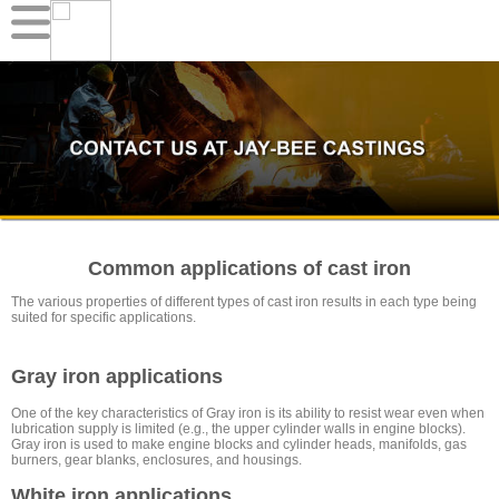
Common applications of cast iron
The various properties of different types of cast iron results in each type being
suited for specific applications.
Gray iron applications
One of the key characteristics of Gray iron is its ability to resist wear even when
lubrication supply is limited (e.g., the upper cylinder walls in engine blocks).
Gray iron is used to make engine blocks and cylinder heads, manifolds, gas
burners, gear blanks, enclosures, and housings.
White iron applications