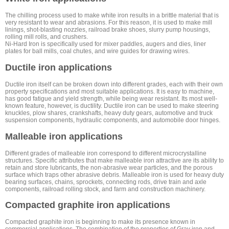
The chilling process used to make white iron results in a brittle material that is
very resistant to wear and abrasions. For this reason, it is used to make mill
linings, shot-blasting nozzles, railroad brake shoes, slurry pump housings,
rolling mill rolls, and crushers.
Ni-Hard Iron is specifically used for mixer paddles, augers and dies, liner
plates for ball mills, coal chutes, and wire guides for drawing wires.
Ductile iron applications
Ductile iron itself can be broken down into different grades, each with their own
property specifications and most suitable applications. It is easy to machine,
has good fatigue and yield strength, while being wear resistant. Its most well-
known feature, however, is ductility. Ductile iron can be used to make steering
knuckles, plow shares, crankshafts, heavy duty gears, automotive and truck
suspension components, hydraulic components, and automobile door hinges.
Malleable iron applications
Different grades of malleable iron correspond to different microcrystalline
structures. Specific attributes that make malleable iron attractive are its ability to
retain and store lubricants, the non-abrasive wear particles, and the porous
surface which traps other abrasive debris. Malleable iron is used for heavy duty
bearing surfaces, chains, sprockets, connecting rods, drive train and axle
components, railroad rolling stock, and farm and construction machinery.
Compacted graphite iron applications
Compacted graphite iron is beginning to make its presence known in