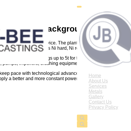
Background
ion for quality and service. The plant is capable of supplying
d ductile irons, as well as Ni hard, Ni resist, aluminium and copp
itate production of castings up to 5t for the sugar, mining, marin
 pumps, impellers, crushing equipment, drag lines, motor indus
 keep pace with technological advances in control systems and 
Home
pply a better and more constant power supply enabling us to run 
About Us
Services
Metals
Gallery
Contact Us
Privacy Policy