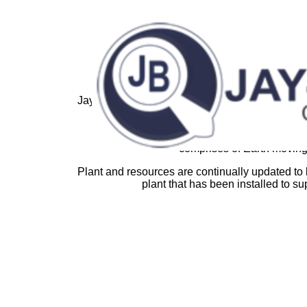
Jay-Bee Castings has a long-established reputat
steels, grey an
Extensive electric melting installations facil
comprises of Earth moving,
Plant and resources are continually updated to
plant that has been installed to su