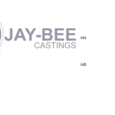
 machined components in carbon steels, stainless
er based alloys.
e and general industries. Our range of products
try die's and spun bushing.
production techniques, including a new mini sub
our furnaces parallel at full power.