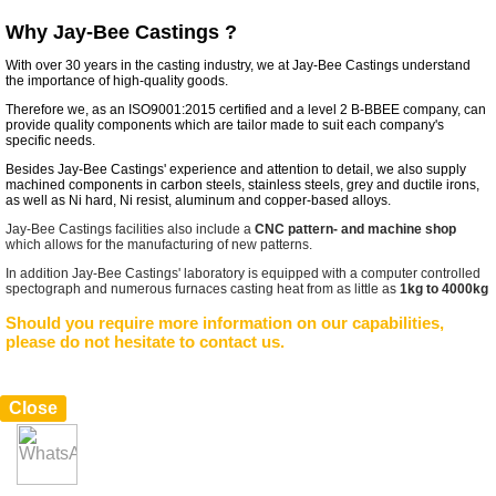
Why Jay-Bee Castings ?
With over 30 years in the casting industry, we at Jay-Bee Castings understand
the importance of high-quality goods.
Therefore we, as an ISO9001:2015 certified and a level 2 B-BBEE company, can
provide quality components which are tailor made to suit each company's
specific needs.
Besides Jay-Bee Castings' experience and attention to detail, we also supply
machined components in carbon steels, stainless steels, grey and ductile irons,
as well as Ni hard, Ni resist, aluminum and copper-based alloys.
Jay-Bee Castings facilities also include a
CNC pattern- and machine shop
which allows for the manufacturing of new patterns.
In addition Jay-Bee Castings' laboratory is equipped with a computer controlled
spectograph and numerous furnaces casting heat from as little as
1kg to 4000kg
Should you require more information on our capabilities,
please do not hesitate to contact us.
Close